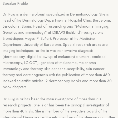
Speaker Profile
Dr. Puig is a dermatologist specialized in Dermatoncology. She is
head of the Dermatology Department at Hospital Clínic Barcelona,
Barcelona, Spain; Head of research group “Melanoma: Imaging,
Genetics and immunology” at IDIBAPS (Institut d’investigacions
Biomèdiques August Pi Suñer); Professor at the Medicine
Department, University of Barcelona. Special research areas are
imaging techniques for the in vivo non-invasive diagnosis
(dermoscopy, digital follow-up of melanocytic tumors, confocal
microscopy, LC-OCT), genetics of melanoma, melanoma
immunology and therapy, skin cancer susceptibility, skin cancer
therapy and carcinogenesis with the publication of more than 460
indexed scientific articles, 2 dermoscopy books and more than 30
book chapters.
Dr. Puig is or has been the main investigator of more than 30
research projects. She is or has been the principal investigator of
more than 40 trials. She is member of the executive board of the
International Dermoscopy Society; member of the steering committee