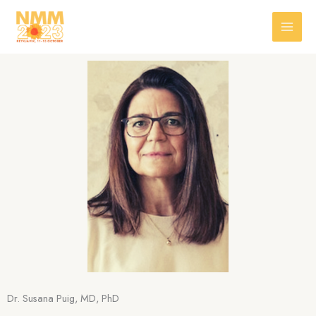
Skip
to
content
Dr. Susana Puig, MD, PhD