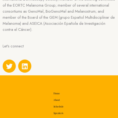
of the EORTC Melanoma Group; member of several international
consortiums as GenoMel, BioGenoMel and Melanostrum; and
member of the Board of the GEM (grupo Español Multidisciplinar de
Melanoma) and ASEICA (Asociación Epañola de Investigación
contra el Cáncer).
Let's connect
T
L
w
i
i
n
t
k
t
e
e
d
Home
r
i
About
n
Schedule
Speakers