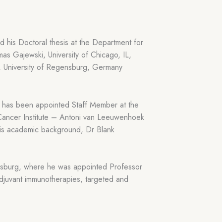
 his Doctoral thesis at the Department for
s Gajewski, University of Chicago, IL,
 University of Regensburg, Germany
e has been appointed Staff Member at the
Cancer Institute – Antoni van Leeuwenhoek
 his academic background, Dr Blank
gensburg, where he was appointed Professor
djuvant immunotherapies, targeted and