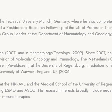
the Technical University Munich, Germany, where he also completed
a Postdoctoral Research Fellowship at the lab of Professor Thoma
h Group Leader at the Department of Haematology and Oncology,
icine (2007) and in Haematology/Oncology (2009). Since 2007, h
vision of Molecular Oncology and Immunology, The Netherlands 
er (Privatdozent) at the University of Regensburg. In addition to
 University of Warwick, England, UK (2006).
es at the NKI-AVL and the Medical School of the University of Re
uding ESMO and ASCO. His research interests broadly include neoa
r immunotherapies.