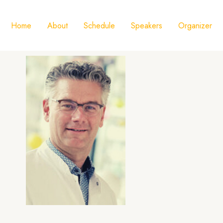
Home
About
Schedule
Speakers
Organizer