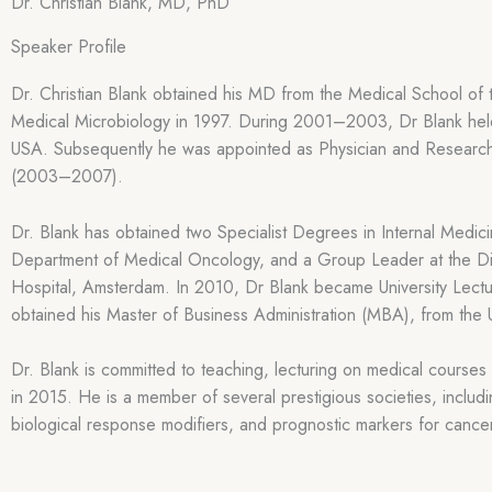
Dr. Christian Blank, MD, PhD
Speaker Profile
Dr. Christian Blank obtained his MD from the Medical School of 
Medical Microbiology in 1997. During 2001–2003, Dr Blank held 
USA. Subsequently he was appointed as Physician and Researc
(2003–2007).
Dr. Blank has obtained two Specialist Degrees in Internal Med
Department of Medical Oncology, and a Group Leader at the Di
Hospital, Amsterdam. In 2010, Dr Blank became University Lectur
obtained his Master of Business Administration (MBA), from the
Dr. Blank is committed to teaching, lecturing on medical cours
in 2015. He is a member of several prestigious societies, incl
biological response modifiers, and prognostic markers for cance